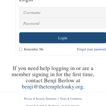
Login
Remember Me
Forgot your passwor
If you need help logging in or are a
member signing in for the first time,
contact Benji Berlow at
benji@thetemplelouky.org
.
Privacy & Security Statement
|
Terms & Conditions
Copyright © 2026 by The Temple - All rights reserved.