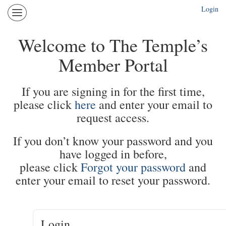
Login
The
Temple
Portal
Welcome to The Temple’s
Login
Member Portal
More
If you are signing in for the first time,
please click
here
and enter your email to
request access.
If you don’t know your password and you
have logged in before,
please click
Forgot your password
and
enter your email to reset your password.
Login